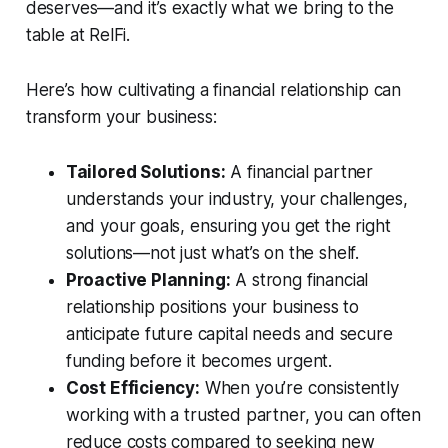
deserves—and it’s exactly what we bring to the
table at RelFi.
Here’s how cultivating a financial relationship can
transform your business:
Tailored Solutions:
A financial partner
understands your industry, your challenges,
and your goals, ensuring you get the right
solutions—not just what’s on the shelf.
Proactive Planning:
A strong financial
relationship positions your business to
anticipate future capital needs and secure
funding before it becomes urgent.
Cost Efficiency:
When you’re consistently
working with a trusted partner, you can often
reduce costs compared to seeking new