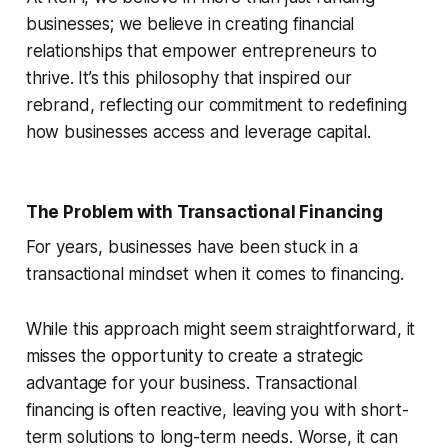
businesses; we believe in creating financial
relationships that empower entrepreneurs to
thrive. It’s this philosophy that inspired our
rebrand, reflecting our commitment to redefining
how businesses access and leverage capital.
The Problem with Transactional Financing
For years, businesses have been stuck in a
transactional mindset when it comes to financing.
While this approach might seem straightforward, it
misses the opportunity to create a strategic
advantage for your business. Transactional
financing is often reactive, leaving you with short-
term solutions to long-term needs. Worse, it can