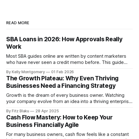
READ MORE
SBA Loans in 2026: How Approvals Really
Work
Most SBA guides online are written by content marketers
who have never seen a credit memo before. This guide
reflects how SBA loans are actually approved, stalled,
By Kelly Montgomery
01 Feb 2026
overridden or declined by lenders and credit committees
The Growth Plateau: Why Even Thriving
that review thousands of files each year. Before assuming
Businesses Need a Financing Strategy
you are ready for an SBA
Growth is the dream of every business owner. Watching
your company evolve from an idea into a thriving enterprise
is deeply rewarding. But for many businesses, growth isn’t
By Fitz Blaku
28 Apr 2025
a constant upward trajectory. At some point, even the most
Cash Flow Mastery: How to Keep Your
successful companies hit a plateau—a point where revenue
Business Financially Agile
stagnates, markets
For many business owners, cash flow feels like a constant