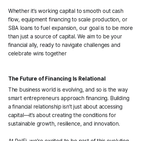
Whether it’s working capital to smooth out cash
flow, equipment financing to scale production, or
SBA loans to fuel expansion, our goal is to be more
than just a source of capital. We aim to be your
financial ally, ready to navigate challenges and
celebrate wins together
The Future of Financing Is Relational
The business world is evolving, and so is the way
smart entrepreneurs approach financing. Building
a financial relationship isn’t just about accessing
capital—it’s about creating the conditions for
sustainable growth, resilience, and innovation.
At RelFi, we’re excited to be part of this evolution.