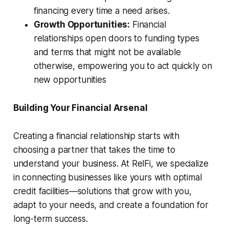
financing every time a need arises.
Growth Opportunities:
Financial
relationships open doors to funding types
and terms that might not be available
otherwise, empowering you to act quickly on
new opportunities
Building Your Financial Arsenal
Creating a financial relationship starts with
choosing a partner that takes the time to
understand your business. At RelFi, we specialize
in connecting businesses like yours with optimal
credit facilities—solutions that grow with you,
adapt to your needs, and create a foundation for
long-term success.