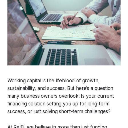
Working capital is the lifeblood of growth,
sustainability, and success. But here’s a question
many business owners overlook: Is your current
financing solution setting you up for long-term
success, or just solving short-term challenges?
At RelFi, we believe in more than just funding