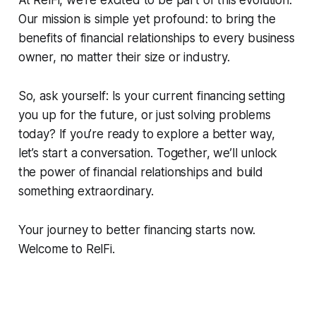
Our mission is simple yet profound: to bring the
benefits of financial relationships to every business
owner, no matter their size or industry.
So, ask yourself: Is your current financing setting
you up for the future, or just solving problems
today? If you’re ready to explore a better way,
let’s start a conversation. Together, we’ll unlock
the power of financial relationships and build
something extraordinary.
Your journey to better financing starts now.
Welcome to RelFi.