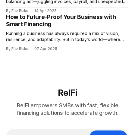
balancing act—juggling invoices, payroll, and unexpected
expenses while trying to keep the business moving
By Fitz Blaku
14 Apr 2025
forward. But what if managing cash flow didn’t have to be
How to Future-Proof Your Business with
so reactive? What if it became a strategic advantage,
Smart Financing
empowering you to make
Running a business has always required a mix of vision,
resilience, and adaptability. But in today’s world—where
markets shift overnight, technology evolves at breakneck
By Fitz Blaku
07 Apr 2025
speed, and global events can disrupt entire industries—
staying ahead feels more like navigating a storm than sailing
calm seas. The businesses that thrive
RelFi
RelFi empowers SMBs with fast, flexible
financing solutions to accelerate growth.