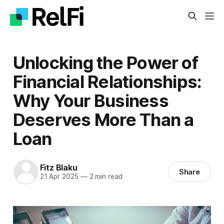
Unlocking the Power of
Financial Relationships:
Why Your Business
Deserves More Than a
Loan
Fitz Blaku
Share
21 Apr 2025
—
2 min read