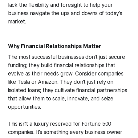
lack the flexibility and foresight to help your
business navigate the ups and downs of today’s
market.
Why Financial Relationships Matter
The most successful businesses don’t just secure
funding; they build financial relationships that
evolve as their needs grow. Consider companies
like Tesla or Amazon. They don’t just rely on
isolated loans; they cultivate financial partnerships
that allow them to scale, innovate, and seize
opportunities.
This isn’t a luxury reserved for Fortune 500
companies. It’s something every business owner