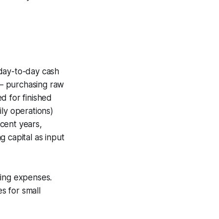
day-to-day cash
s – purchasing raw
d for finished
ily operations)
ecent years,
 capital as input
ling expenses.
s for small