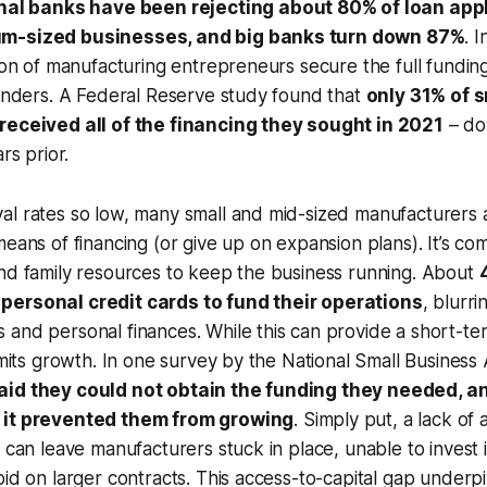
nal banks have been rejecting about 80% of loan app
um-sized businesses, and big banks turn down 87%
. 
tion of manufacturing entrepreneurs secure the full fundin
lenders. A Federal Reserve study found that
only 31% of 
received all of the financing they sought in 2021
– do
rs prior.
al rates so low, many small and mid-sized manufacturers 
means of financing (or give up on expansion plans). It’s 
and family resources to keep the business running. About
personal credit cards to fund their operations
, blurri
and personal finances. While this can provide a short-term 
limits growth. In one survey by the National Small Business
aid they could not obtain the funding they needed, a
 it prevented them from growing
. Simply put, a lack of 
l can leave manufacturers stuck in place, unable to invest 
bid on larger contracts. This access-to-capital gap underp