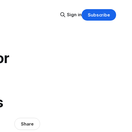
Sign in
Subscribe
or
s
Share