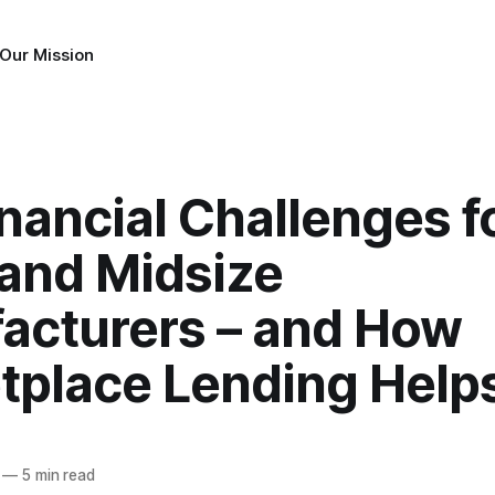
Our Mission
nancial Challenges f
 and Midsize
acturers – and How
tplace Lending Help
—
5 min read