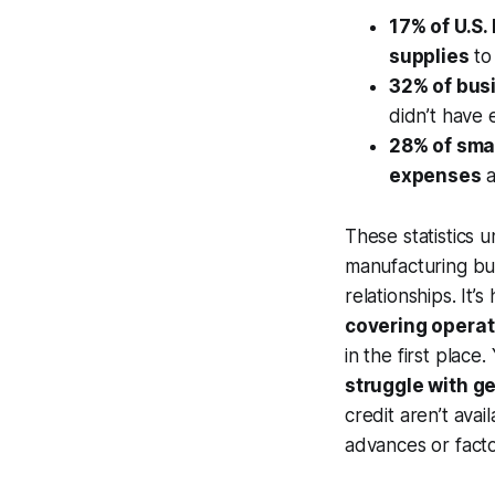
17% of U.S
supplies
to 
32% of bus
didn’t have 
28% of sma
expenses
a
These statistics
manufacturing bu
relationships. It
covering operat
in the first place
struggle with ge
credit aren’t ava
advances or facto