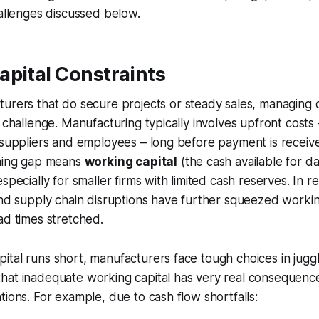
hallenges discussed below.
apital Constraints
turers that
do
secure projects or steady sales, managing 
t challenge. Manufacturing typically involves upfront cost
 suppliers and employees – long before payment is receive
iming gap means
working capital
(the cash available for da
specially for smaller firms with limited cash reserves. In r
and supply chain disruptions have further squeezed working
ad times stretched.
tal runs short, manufacturers face tough choices in jugg
hat inadequate working capital has very real consequence
tions. For example, due to cash flow shortfalls: