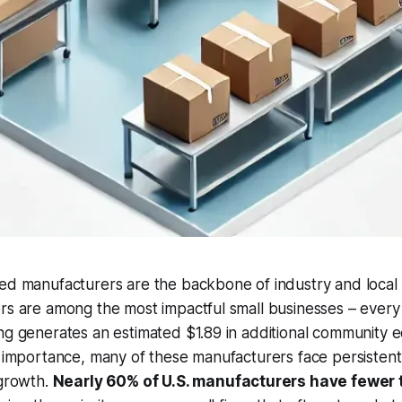
zed manufacturers are the backbone of industry and local
rs are among the most impactful small businesses – every 
ng generates an estimated $1.89 in additional community ec
r importance, many of these manufacturers face persistent 
 growth.
Nearly 60% of U.S. manufacturers have fewer 