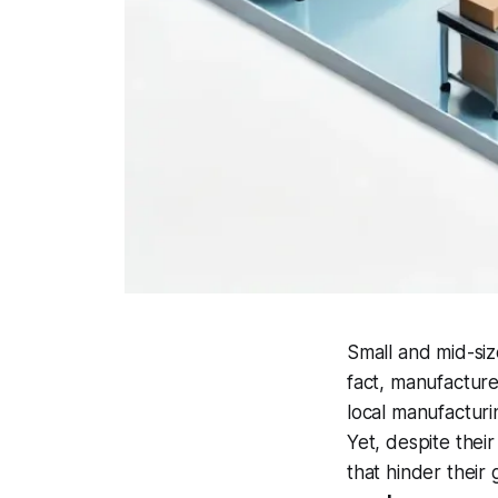
Small and mid-si
fact, manufacture
local manufacturi
Yet, despite thei
that hinder their