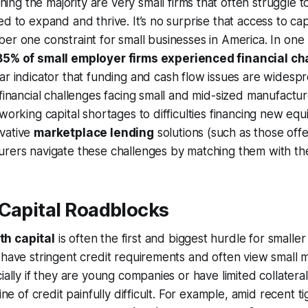
ning the majority are very small firms that often struggle t
d to expand and thrive. It’s no surprise that access to cap
er one constraint for small businesses in America. In one
85% of small employer firms experienced financial ch
ar indicator that funding and cash flow issues are widesp
 financial challenges facing small and mid-sized manufactu
 working capital shortages to difficulties financing new eq
vative
marketplace lending
solutions (such as those off
rers navigate these challenges by matching them with the
 Capital Roadblocks
h capital
is often the first and biggest hurdle for smalle
 have stringent credit requirements and often view small 
cially if they are young companies or have limited collatera
line of credit painfully difficult. For example, amid recent ti