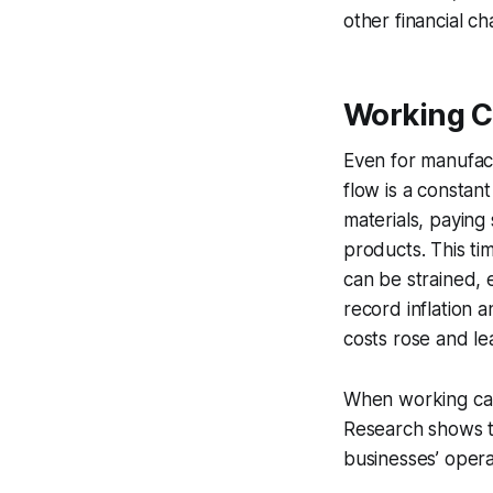
other financial c
Working C
Even for manufac
flow is a constan
materials, paying
products. This t
can be strained, e
record inflation 
costs rose and le
When working capi
Research shows t
businesses’ opera