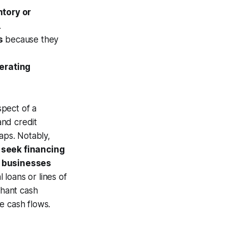
tory or
.
s
because they
erating
spect of a
and credit
aps. Notably,
 seek financing
 businesses
l loans or lines of
chant cash
e cash flows.