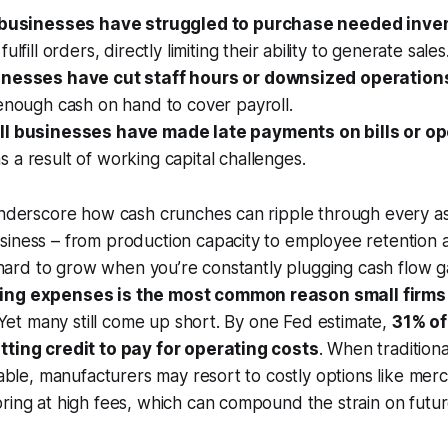
. businesses have struggled to purchase needed inven
fulfill orders, directly limiting their ability to generate sales
inesses have cut staff hours or downsized operation
enough cash on hand to cover payroll.
ll businesses have made late payments on bills or op
s a result of working capital challenges.
 underscore how cash crunches can ripple through every a
siness – from production capacity to employee retention 
’s hard to grow when you’re constantly plugging cash flow g
ing expenses is the most common reason small firms
. Yet many still come up short. By one Fed estimate,
31% of
tting credit to pay for operating costs
. When traditiona
ilable, manufacturers may resort to costly options like mer
ring at high fees, which can compound the strain on futur