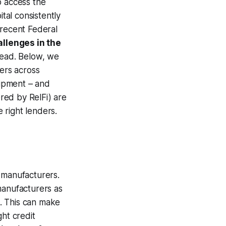
o access the
ital consistently
 recent Federal
allenges in the
read. Below, we
rers across
uipment – and
ered by RelFi) are
 right lenders.
r manufacturers.
manufacturers as
l. This can make
ght credit