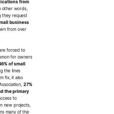
lications from
In other words,
g they request
small business
wn from over
are forced to
common for owners
46% of small
ng the lines
fix, it also
 Association,
27%
nd the primary
access to
in new projects,
ins many of the