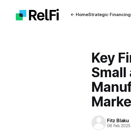
← Home
Strategic Financing
Key Fi
Small
Manuf
Marke
Fitz Blaku
06 Feb 2025