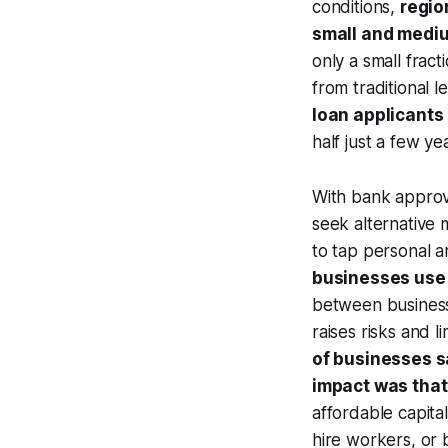
conditions,
regio
small and medi
only a small frac
from traditional 
loan applicants 
half just a few yea
With bank approv
seek alternative 
to tap personal 
businesses use 
between business 
raises risks and 
of businesses s
impact was that
affordable capita
hire workers, or 