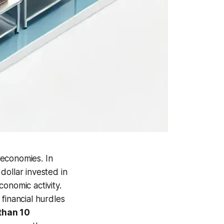
 economies. In
dollar invested in
onomic activity.
financial hurdles
than 10