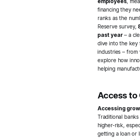
employees
, mea
financing they nee
ranks as the numb
Reserve survey,
past year
– a cle
dive into the key
industries – from
explore how inno
helping manufactu
Access to
Accessing growt
Traditional banks
higher-risk, espe
getting a loan or 